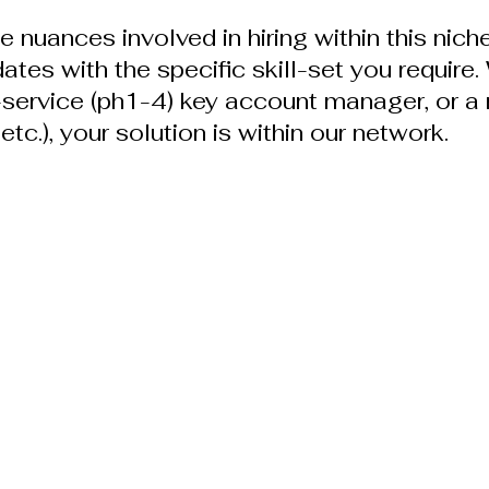
 nuances involved in hiring within this niche
dates with the specific skill-set you require
l-service (ph1-4) key account manager, or a 
etc.), your solution is within our network.