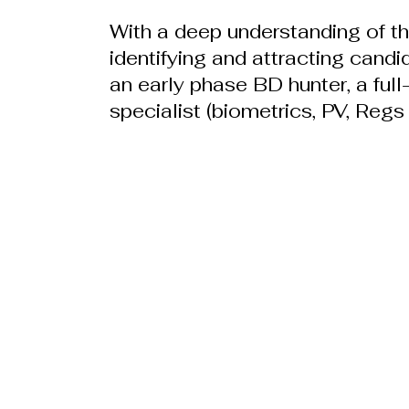
With a deep understanding of the
identifying and attracting candi
an early phase BD hunter, a ful
specialist (biometrics, PV, Regs 
William Parker Group