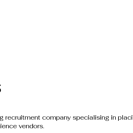
s
ng recruitment company specialising in plac
cience vendors.