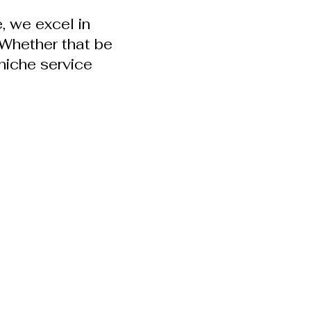
, we excel in
. Whether that be
niche service