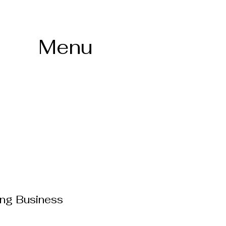
Menu
ing Business