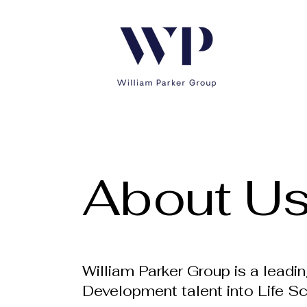
About U
William Parker Group is a leadi
Development talent into Life S