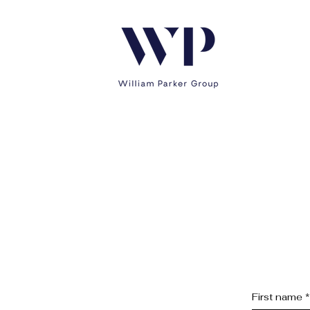
First name
*