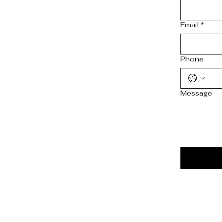
Email
*
Phone
Message