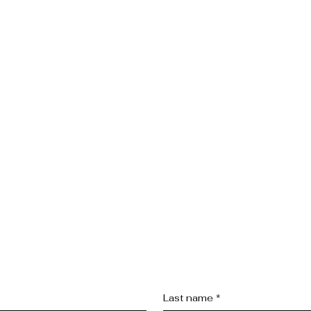
Last name
*