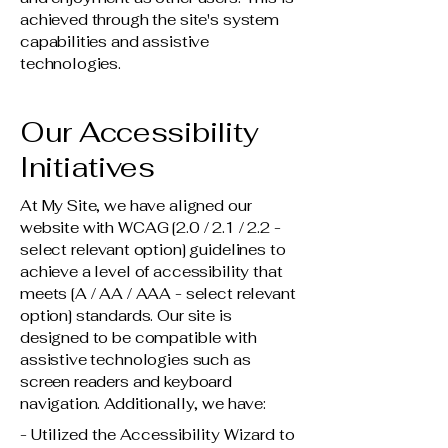
achieved through the site's system
capabilities and assistive
technologies.
Our Accessibility
Initiatives
At My Site, we have aligned our
website with WCAG [2.0 / 2.1 / 2.2 -
select relevant option] guidelines to
achieve a level of accessibility that
meets [A / AA / AAA - select relevant
option] standards. Our site is
designed to be compatible with
assistive technologies such as
screen readers and keyboard
navigation. Additionally, we have:
- Utilized the Accessibility Wizard to