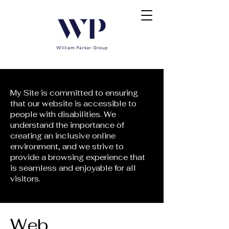
My Site is committed to ensuring
that our website is accessible to
people with disabilities. We
understand the importance of
creating an inclusive online
environment, and we strive to
provide a browsing experience that
is seamless and enjoyable for all
visitors.
​Web