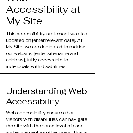
Accessibility at
My Site
This accessibility statement was last
updated on [enter relevant date]. At
My Site, we are dedicated to making
our website, [enter site name and
address], fully accessible to
individuals with disabilities.
Understanding Web
Accessibility
Web accessibility ensures that
visitors with disabilities can navigate
the site with the same level of ease
and enjoyment as other users. This is