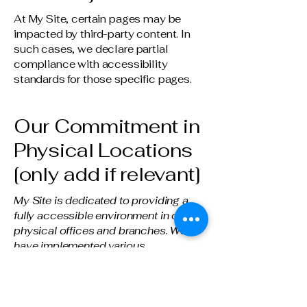
At My Site, certain pages may be
impacted by third-party content. In
such cases, we declare partial
compliance with accessibility
standards for those specific pages.
Our Commitment in
Physical Locations
[only add if relevant]
My Site is dedicated to providing a
fully accessible environment in our
physical offices and branches. We
have implemented various
accessibility arrangements, including
[describe arrangements in detail].