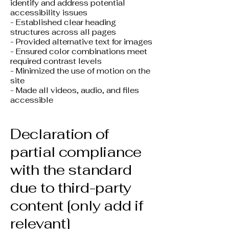
identify and address potential
accessibility issues
- Established clear heading
structures across all pages
- Provided alternative text for images
- Ensured color combinations meet
required contrast levels
- Minimized the use of motion on the
site
- Made all videos, audio, and files
accessible
Declaration of
partial compliance
with the standard
due to third-party
content [only add if
relevant]